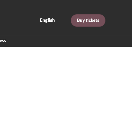
English
Buy tickets
Español
English
ess