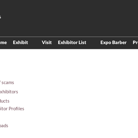
6
ome
Exhibit
Visit
Exhibitor List
Expo Barber
Pr
Be aware of spammers
Product Directory
Exhibitor Manual
Floor Plan
Materials exhibitors
f scams
Digital Products
xhibitors
ducts
itor Profiles
oads