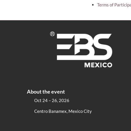
Terms of Particip
About the event
Oct 24 – 26, 2026
Centro Banamex, Mexico City