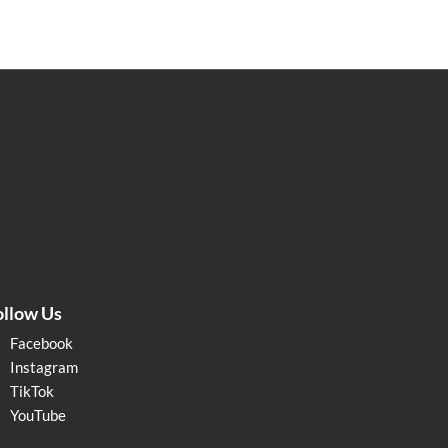
ollow Us
Facebook
Instagram
TikTok
YouTube