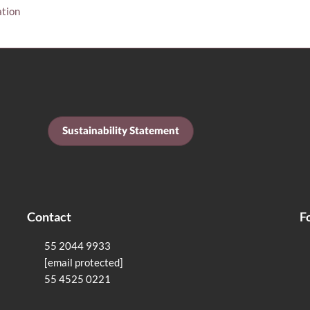
ation
Sustainability Statement
Contact
F
55 2044 9933
[email protected]
55 4525 0221