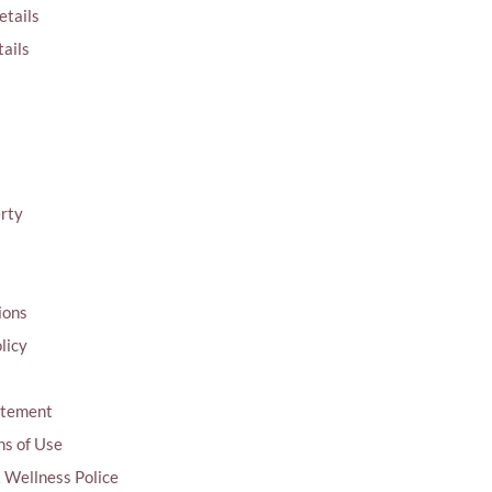
etails
ails
erty
ions
licy
tatement
ns of Use
& Wellness Police