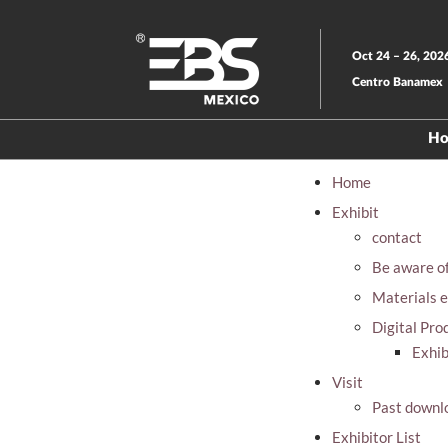
Skip
to
Oct 24 – 26, 202
content
Centro Banamex
H
Home
Exhibit
contact
Be aware o
Materials e
Digital Pro
Exhib
Visit
Past downl
Exhibitor List