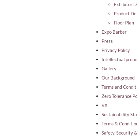
Exhibitor D
Product Det
Floor Plan
Expo Barber
Press
Privacy Policy
Intellectual prop
Gallery
Our Background
Terms and Condit
Zero Tolerance Po
RX
Sustainability S
Terms & Conditio
Safety, Security 